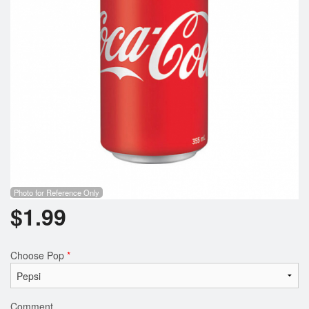
Photo for Reference Only
$
1.99
Choose Pop
*
Comment