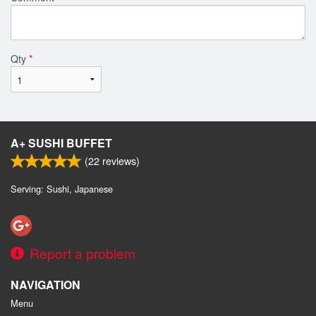
Qty
*
A+ SUSHI BUFFET
(
22
reviews)
Serving: Sushi, Japanese
Report a problem
NAVIGATION
Menu