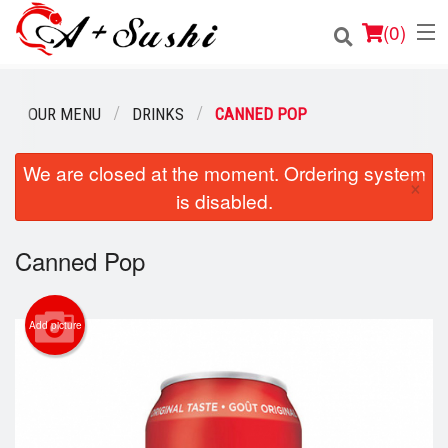
(
0
)
OUR MENU
DRINKS
CANNED POP
Order Online
We are closed at the moment. Ordering system
×
is disabled.
Location
Login
Canned Pop
Registration
Add picture
Cart (0)
Search