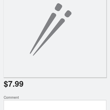
$
7.99
Comment