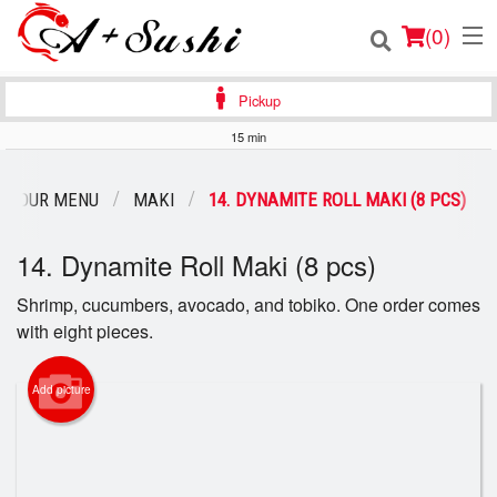
(
0
)
Pickup
15 min
Order Online
OUR MENU
MAKI
14. DYNAMITE ROLL MAKI (8 PCS)
Location
14. Dynamite Roll Maki (8 pcs)
Login
Shrimp, cucumbers, avocado, and tobiko. One order comes
with eight pieces.
Registration
Cart (0)
Add picture
Search