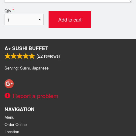
Qty
*
Add to cart
A+ SUSHI BUFFET
(
22
reviews)
Serving: Sushi, Japanese
Report a problem
NAVIGATION
Menu
Order Online
Location