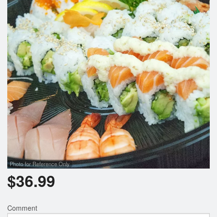
Photo for Reference Only
$
36.99
Comment