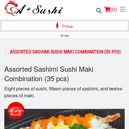
(
0
)
Pickup
15 min
Order Online
S
ASSORTED SASHIMI SUSHI MAKI COMBINATION (35 PCS)
Location
Assorted Sashimi Sushi Maki
Login
Combination (35 pcs)
Registration
Eight pieces of sushi, fifteen pieces of sashimi, and twelve
pieces of maki.
Cart (0)
Add picture
Search