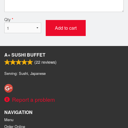
Qty
*
Add to cart
A+ SUSHI BUFFET
(
22
reviews)
Serving: Sushi, Japanese
Report a problem
NAVIGATION
Menu
Order Online