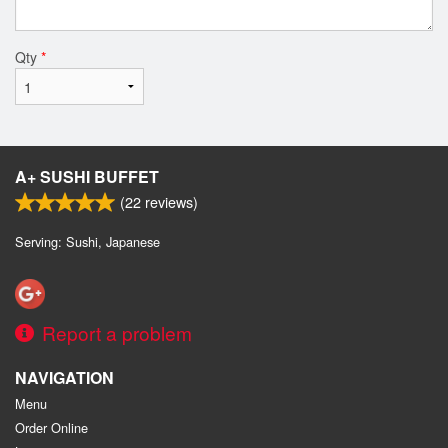
Qty
*
A+ SUSHI BUFFET
(
22
reviews)
Serving: Sushi, Japanese
Report a problem
NAVIGATION
Menu
Order Online