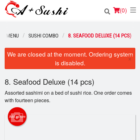
(
0
)
UR MENU
SUSHI COMBO
8. SEAFOOD DELUXE (14 PCS)
Order Online
We are closed at the moment. Ordering system
×
is disabled.
Location
Login
8. Seafood Deluxe (14 pcs)
Assorted sashimi on a bed of sushi rice. One order comes
Registration
with fourteen pieces.
Cart (0)
Add picture
Search