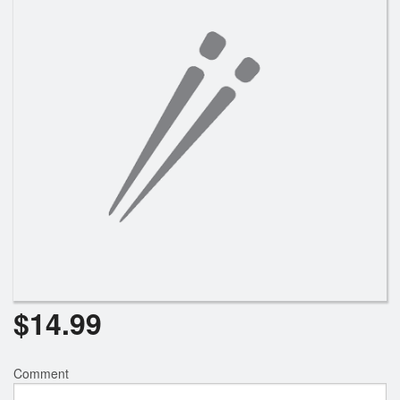
$
14.99
Comment