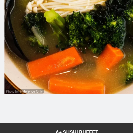
1
Photo for Reference Only
A+ SUSHI BUFFET