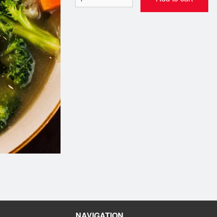
4. Dynamite Roll Maki (8 pcs)
19. Philadelphia Roll 
$7.99
$7.99
NAVIGATION