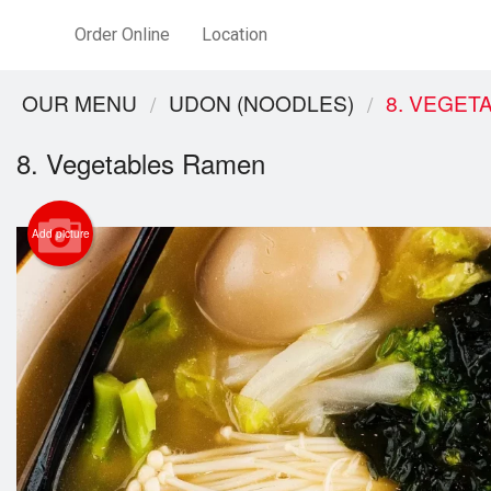
Order Online
Location
OUR MENU
UDON (NOODLES)
8. VEGET
8. Vegetables Ramen
Add picture