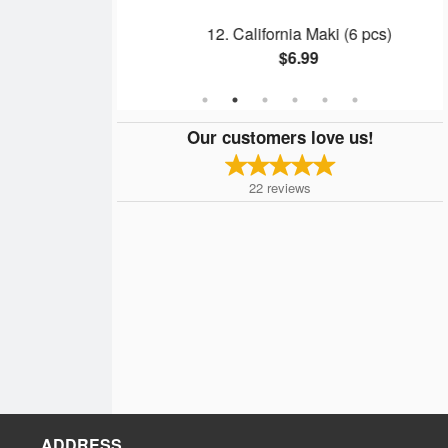
Maki (6 pcs)
12. California Maki (6 pcs)
$6.99
Our customers love us!
22
reviews
ADDRESS