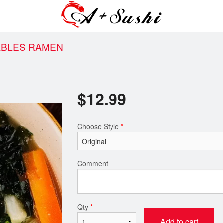
ABLES RAMEN
$
12.99
Choose Style
*
Comment
Qty
*
Add to cart