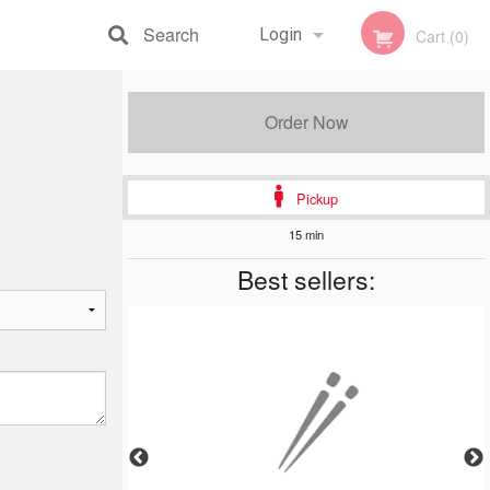
Search
Login
Cart (0)
Registration
Order Now
Pickup
15 min
Best sellers: