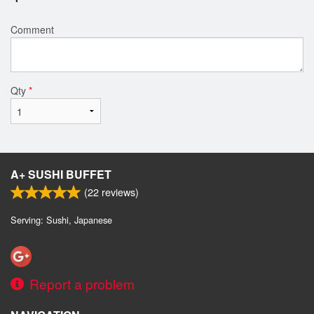
Comment
Qty
*
A+ SUSHI BUFFET
(
22
reviews)
Serving: Sushi, Japanese
Report a problem