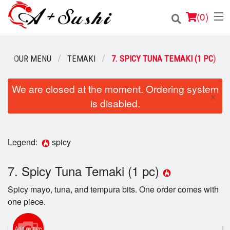
(
0
)
OUR MENU
TEMAKI
7. SPICY TUNA TEMAKI (1 PC)
Order Online
We are closed at the moment. Ordering system
×
is disabled.
Location
Login
Legend:
spicy
Registration
7. Spicy Tuna Temaki (1 pc)
Cart (0)
Spicy mayo, tuna, and tempura bits. One order comes with
one piece.
Search
Add picture