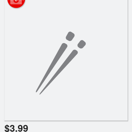
$
3.99