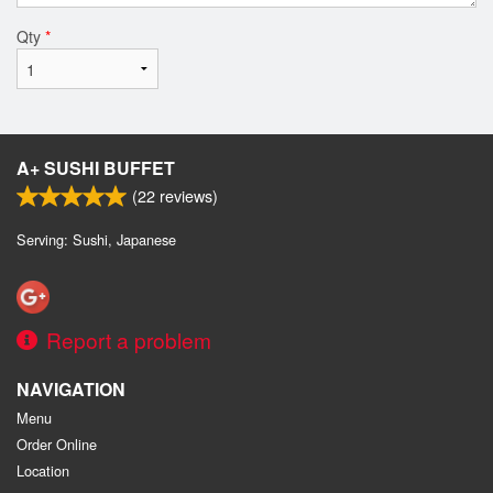
Qty
*
A+ SUSHI BUFFET
(
22
reviews)
Serving: Sushi, Japanese
Report a problem
NAVIGATION
Menu
Order Online
Location