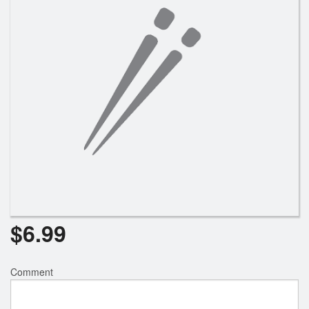
$
6.99
Comment