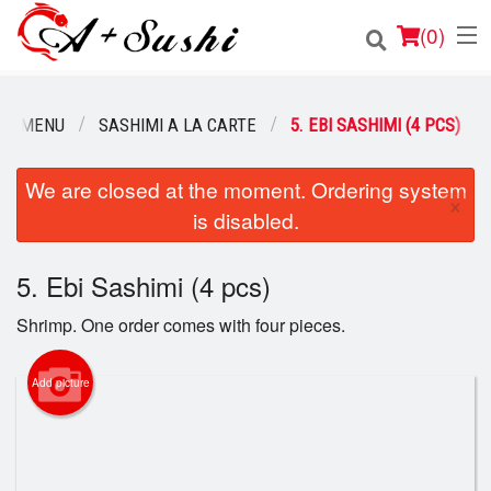
(
0
)
UR MENU
SASHIMI A LA CARTE
5. EBI SASHIMI (4 PCS)
Order Online
We are closed at the moment. Ordering system
×
is disabled.
Location
Login
5. Ebi Sashimi (4 pcs)
Shrimp. One order comes with four pieces.
Registration
Add picture
Cart (0)
Search