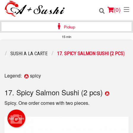
(
0
)
Pickup
15 min
Order Online
U
SUSHI A LA CARTE
17. SPICY SALMON SUSHI (2 PCS)
Location
Login
Legend:
spicy
Registration
17. Spicy Salmon Sushi (2 pcs)
Spicy. One order comes with two pieces.
Cart (0)
Add picture
Search