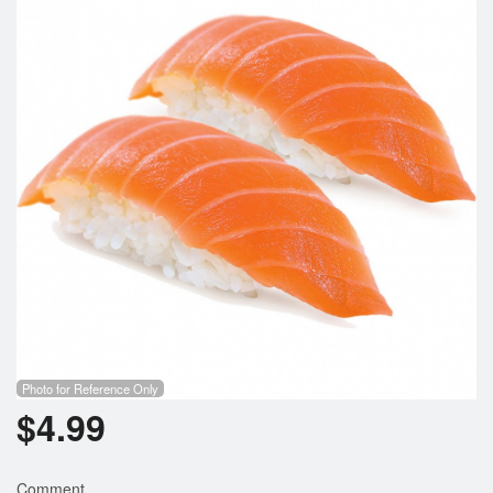
Photo for Reference Only
$
4.99
Comment