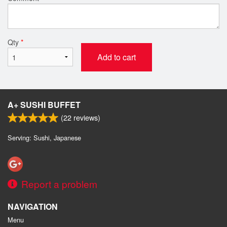
Qty
*
Add to cart
A+ SUSHI BUFFET
(
22
reviews)
Serving: Sushi, Japanese
Report a problem
NAVIGATION
Menu