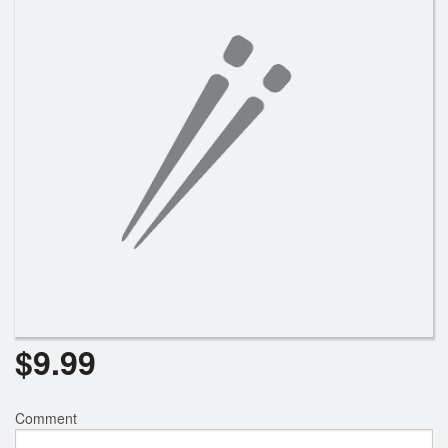
$
9.99
Comment