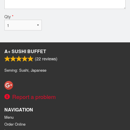
Qty
*
A+ SUSHI BUFFET
(
22
reviews)
Serving: Sushi, Japanese
Report a problem
NAVIGATION
Menu
Order Online