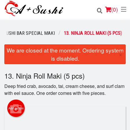
(
0
)
SUSHI BAR SPECIAL MAKI
13. NINJA ROLL MAKI (5 PCS)
Order Online
We are closed at the moment. Ordering system
×
is disabled.
Location
Login
13. Ninja Roll Maki (5 pcs)
Deep fried crab, avocado, tai, cream cheese, and surf clam
Registration
with eel sauce. One order comes with five pieces.
Cart (0)
Add picture
Search