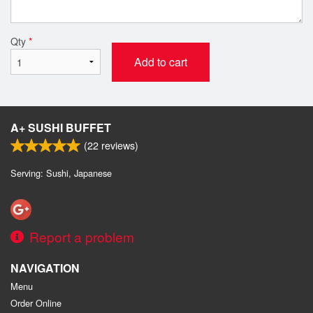
Qty
*
Add to cart
A+ SUSHI BUFFET
(
22
reviews)
Serving: Sushi, Japanese
Report a problem
NAVIGATION
Menu
Order Online