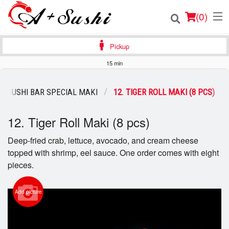
(
0
)
Pickup
15 min
Order Online
SUSHI BAR SPECIAL MAKI
12. TIGER ROLL MAKI (8 PCS)
Location
12. Tiger Roll Maki (8 pcs)
Login
Deep-fried crab, lettuce, avocado, and cream cheese
topped with shrimp, eel sauce. One order comes with eight
Registration
pieces.
Cart (0)
Add picture
Search