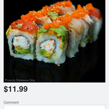
Photo for Reference Only
$
11.99
Comment