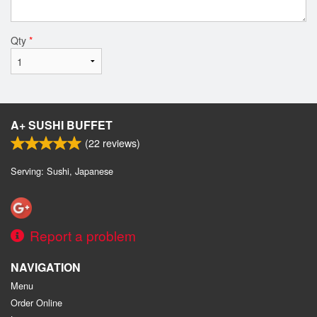
Qty
*
A+ SUSHI BUFFET
(
22
reviews)
Serving: Sushi, Japanese
Report a problem
NAVIGATION
Menu
Order Online