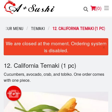
(
0
)
OUR MENU
TEMAKI
12. CALIFORNIA TEMAKI (1 PC)
Order Online
We are closed at the moment. Ordering system
×
is disabled.
Location
Login
12. California Temaki (1 pc)
Cucumbers, avocado, crab, and tobiko. One order comes
Registration
with one piece.
Cart (0)
Add picture
Search