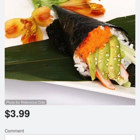
Photo for Reference Only
$
3.99
Comment