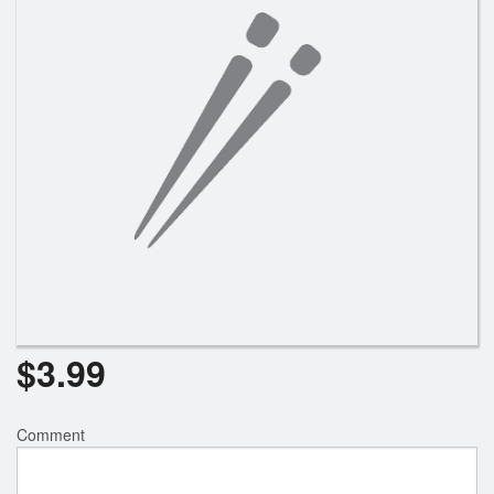
$
3.99
Comment