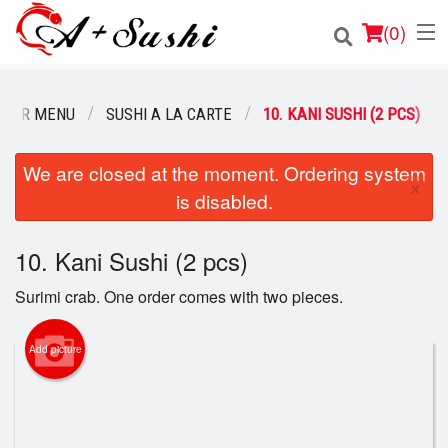
(
0
)
OUR MENU
SUSHI A LA CARTE
10. KANI SUSHI (2 PCS)
Order Online
We are closed at the moment. Ordering system
×
is disabled.
Location
Login
10. Kani Sushi (2 pcs)
Surimi crab. One order comes with two pieces.
Registration
Add picture
Cart (0)
Search