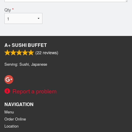
Qty
*
A+ SUSHI BUFFET
(
22
reviews)
Serving: Sushi, Japanese
Report a problem
NAVIGATION
Menu
Order Online
Location