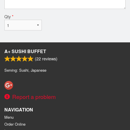
Qty
*
A+ SUSHI BUFFET
(
22
reviews)
Serving: Sushi, Japanese
Report a problem
NAVIGATION
Menu
Order Online