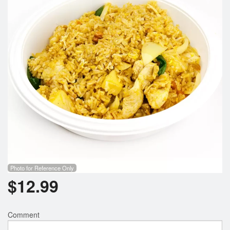
Photo for Reference Only
$
12.99
Comment