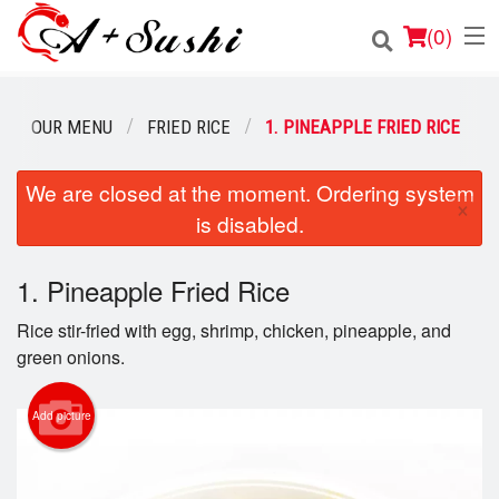
(
0
)
OUR MENU
FRIED RICE
1. PINEAPPLE FRIED RICE
Order Online
We are closed at the moment. Ordering system
×
is disabled.
Location
Login
1. Pineapple Fried Rice
Rice stir-fried with egg, shrimp, chicken, pineapple, and
Registration
green onions.
Cart (0)
Add picture
Search