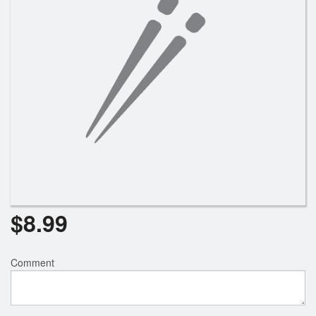
$
8.99
Comment