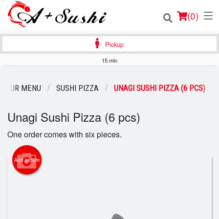
(
0
)
Pickup
15 min
Order Online
OUR MENU
SUSHI PIZZA
UNAGI SUSHI PIZZA (6 PCS)
Location
Unagi Sushi Pizza (6 pcs)
Login
One order comes with six pieces.
Registration
Add picture
Cart (0)
Search