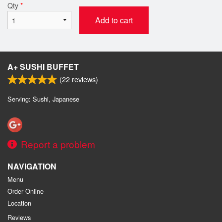
Qty
*
Add to cart
A+ SUSHI BUFFET
(
22
reviews)
Serving: Sushi, Japanese
Report a problem
NAVIGATION
Menu
Order Online
Location
Reviews