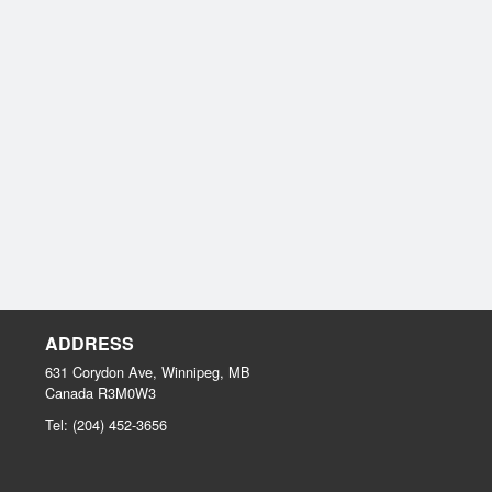
ADDRESS
631 Corydon Ave, Winnipeg, MB
Canada
R3M0W3
Tel:
(204) 452-3656