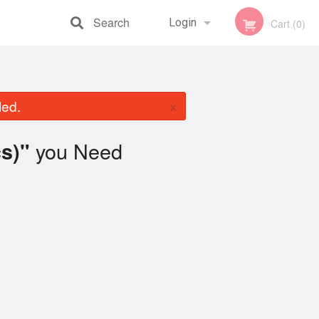
Search
Login
Cart (0)
Registration
×
led.
you Need
cs)"