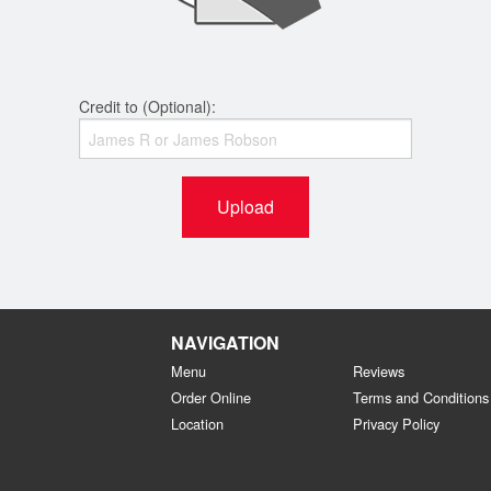
Credit to (Optional):
Upload
NAVIGATION
Menu
Reviews
Order Online
Terms and Conditions
Location
Privacy Policy