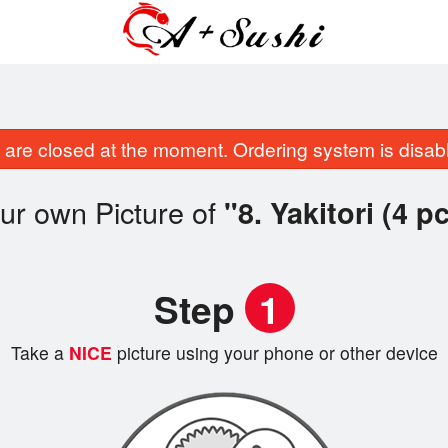
are closed at the moment. Ordering system is disab
ur own Picture of
"8. Yakitori (4 p
Step
1
Take a
NICE
picture using your phone or other device