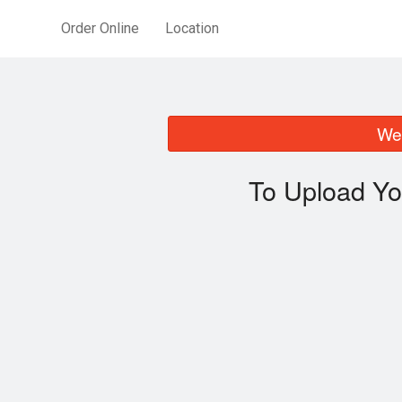
Order Online
Location
We 
To Upload Yo