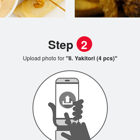
Step
2
Upload photo for
"8. Yakitori (4 pcs)"