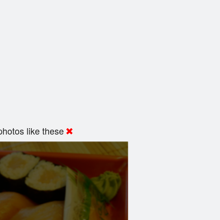
hotos like these