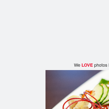
We
photos 
LOVE