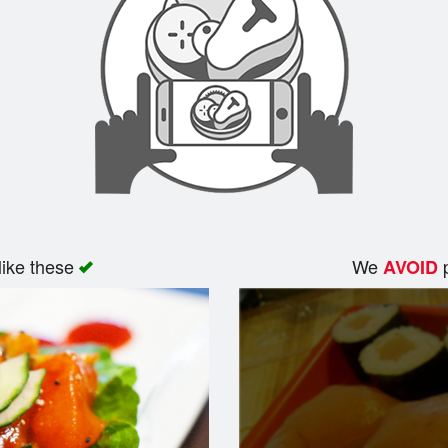
like these
We
p
AVOID