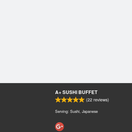
A+ SUSHI BUFFET
(
22
reviews)
Serving: Sushi, Japanese