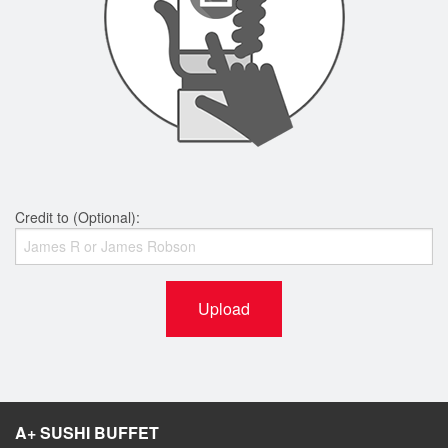
Credit to (Optional):
Upload
A+ SUSHI BUFFET