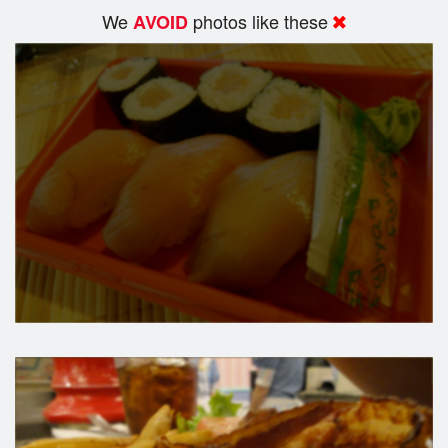
We
photos like these
AVOID