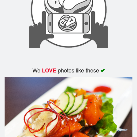
We
photos like these
LOVE