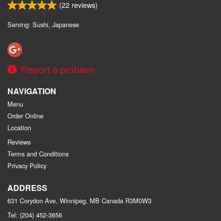
(
22
reviews)
Serving: Sushi, Japanese
Report a problem
NAVIGATION
Menu
Order Online
Location
Reviews
Terms and Conditions
Privacy Policy
ADDRESS
631 Corydon Ave, Winnipeg, MB
Canada
R3M0W3
Tel:
(204) 452-3656