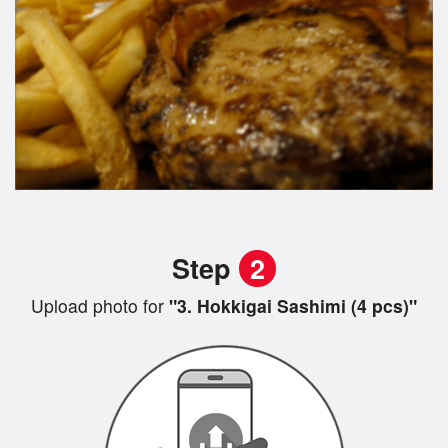
Step
2
Upload photo for
"3. Hokkigai Sashimi (4 pcs)"