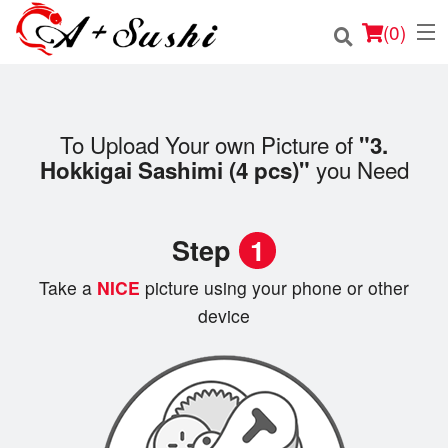
(
0
)
To Upload Your own Picture of
"3.
Order Online
you Need
Hokkigai Sashimi (4 pcs)"
Location
Step
1
Login
Take a
NICE
picture using your phone or other
Registration
device
Cart (0)
Search