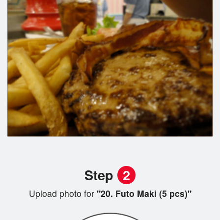
Step
2
Upload photo for
"20. Futo Maki (5 pcs)"