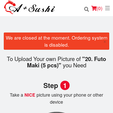
(
0
)
We are closed at the moment. Ordering system
Order Online
×
is disabled.
Location
To Upload Your own Picture of
"20. Futo
Login
you Need
Maki (5 pcs)"
Registration
Step
1
Cart (0)
Take a
NICE
picture using your phone or other
device
Search