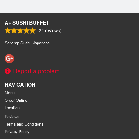
A+ SUSHI BUFFET
(
22
reviews)
Serving: Sushi, Japanese
Report a problem
NAVIGATION
Menu
Order Online
Location
Reviews
Terms and Conditions
Privacy Policy