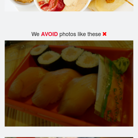
We
photos like these
AVOID