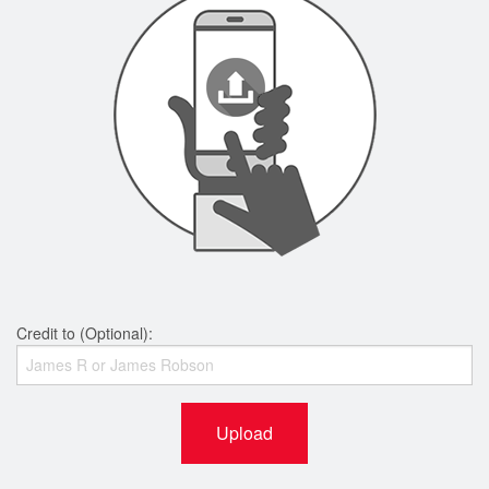
Credit to (Optional):
Upload