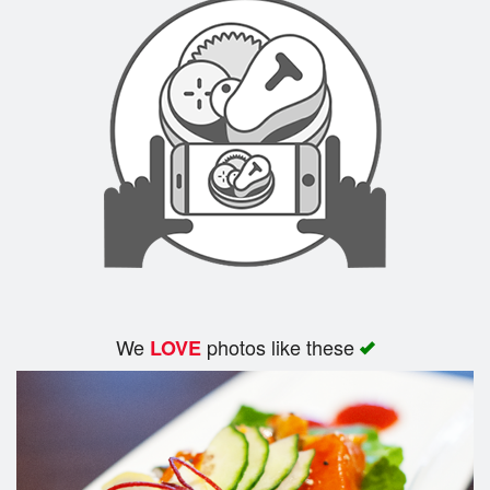
We
photos like these
LOVE